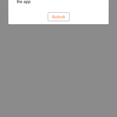
the app
Refresh